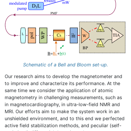
Schematic of a Bell and Bloom set-up.
Our research aims to develop the magnetometer and
to improve and characterize its performance. At the
same time we consider the application of atomic
magnetometry in challenging measurements, such as
in magnetocardiography, in ultra-low-field NMR and
MRI. Our efforts aim to make the system work in an
unshielded environment, and to this end we perfected
active field stabilization methods, and peculiar (self-