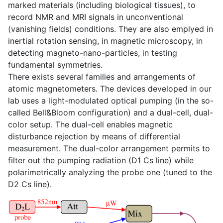
marked materials (including biological tissues), to
record NMR and MRI signals in unconventional
(vanishing fields) conditions. They are also emplyed in
inertial rotation sensing, in magnetic microscopy, in
detecting magneto-nano-particles, in testing
fundamental symmetries.
There exists several families and arrangements of
atomic magnetometers. The devices developed in our
lab uses a light-modulated optical pumping (in the so-
called Bell&Bloom configuration) and a dual-cell, dual-
color setup. The dual-cell enables magnetic
disturbance rejection by means of differential
measurement. The dual-color arrangement permits to
filter out the pumping radiation (D1 Cs line) while
polarimetrically analyzing the probe one (tuned to the
D2 Cs line).