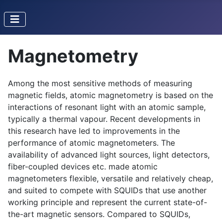
Magnetometry
Among the most sensitive methods of measuring
magnetic fields, atomic magnetometry is based on the
interactions of resonant light with an atomic sample,
typically a thermal vapour. Recent developments in
this research have led to improvements in the
performance of atomic magnetometers. The
availability of advanced light sources, light detectors,
fiber-coupled devices etc. made atomic
magnetometers flexible, versatile and relatively cheap,
and suited to compete with SQUIDs that use another
working principle and represent the current state-of-
the-art magnetic sensors. Compared to SQUIDs,