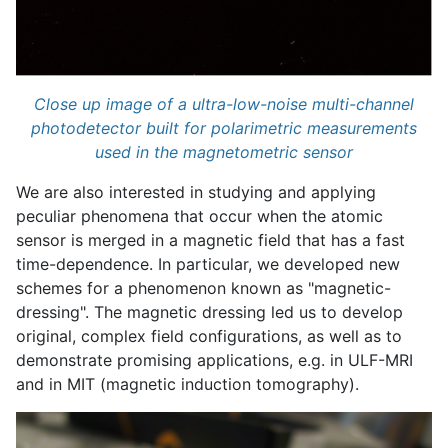
Close up image of a ultra-low-noise multi-channel
photodetector built for polarimetric measurements
used in the magnetometric sensor
We are also interested in studying and applying
peculiar phenomena that occur when the atomic
sensor is merged in a magnetic field that has a fast
time-dependence. In particular, we developed new
schemes for a phenomenon known as "magnetic-
dressing". The magnetic dressing led us to develop
original, complex field configurations, as well as to
demonstrate promising applications, e.g. in ULF-MRI
and in MIT (magnetic induction tomography).