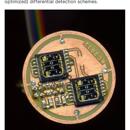
optimized) differential detection schemes.