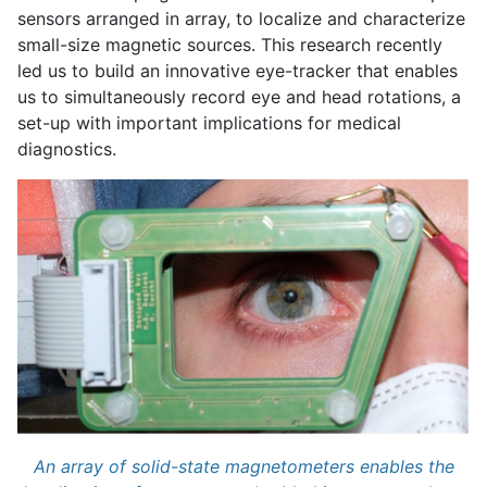
sensors arranged in array, to localize and characterize
small-size magnetic sources. This research recently
led us to build an innovative eye-tracker that enables
us to simultaneously record eye and head rotations, a
set-up with important implications for medical
diagnostics.
An array of solid-state magnetometers enables the