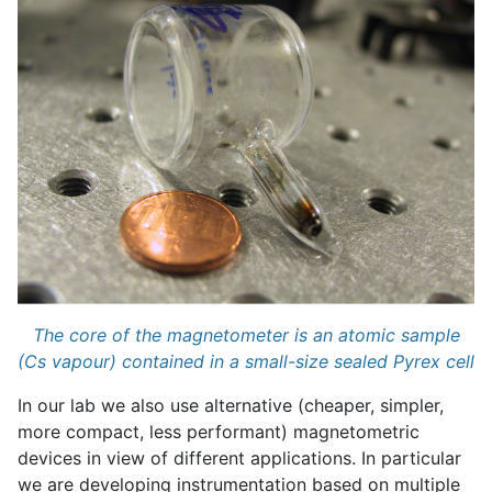
The core of the magnetometer is an atomic sample
(Cs vapour) contained in a small-size sealed Pyrex cell
In our lab we also use alternative (cheaper, simpler,
more compact, less performant) magnetometric
devices in view of different applications. In particular
we are developing instrumentation based on multiple