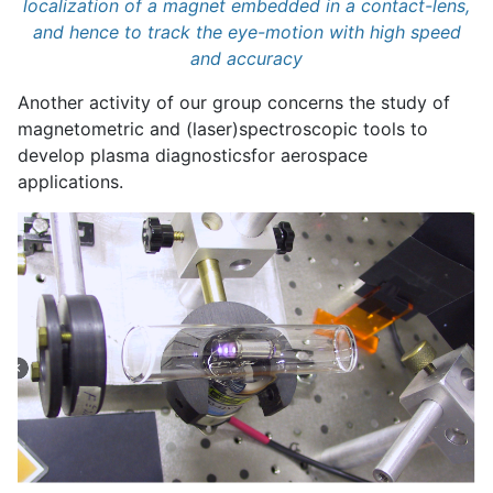
localization of a magnet embedded in a contact-lens,
and hence to track the eye-motion with high speed
and accuracy
Another activity of our group concerns the study of
magnetometric and (laser)spectroscopic tools to
develop plasma diagnostics
for aerospace
applications.