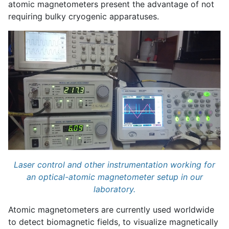
atomic magnetometers present the advantage of not
requiring bulky cryogenic apparatuses.
Laser control and other instrumentation working for
an optical-atomic magnetometer setup in our
laboratory.
Atomic magnetometers are currently used worldwide
to detect biomagnetic fields, to visualize magnetically